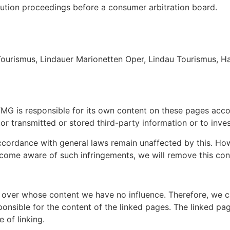
olution proceedings before a consumer arbitration board.
Tourismus, Lindauer Marionetten Oper, Lindau Tourismus, Ha
1 TMG is responsible for its own content on these pages acc
 transmitted or stored third-party information or to investi
cordance with general laws remain unaffected by this. Howeve
come aware of such infringements, we will remove this con
 over whose content we have no influence. Therefore, we can
onsible for the content of the linked pages. The linked pag
e of linking.