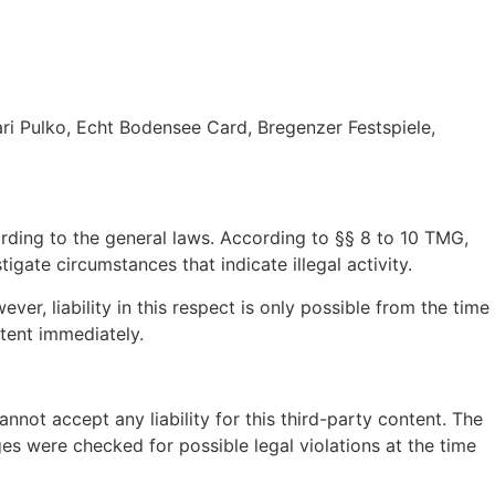
ri Pulko, Echt Bodensee Card, Bregenzer Festspiele,
ording to the general laws. According to §§ 8 to 10 TMG,
gate circumstances that indicate illegal activity.
r, liability in this respect is only possible from the time
tent immediately.
not accept any liability for this third-party content. The
es were checked for possible legal violations at the time