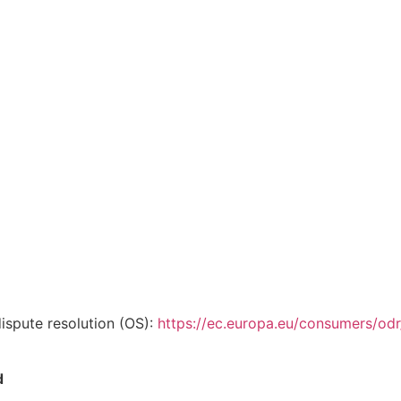
ispute resolution (OS):
https://ec.europa.eu/consumers/odr
d