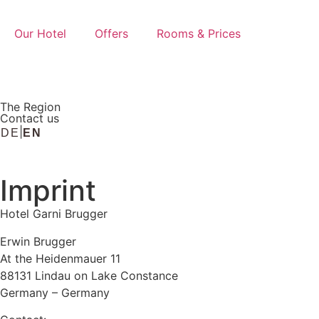
Our Hotel
Offers
Rooms & Prices
The Region
Contact us
DE
EN
Imprint
Hotel Garni Brugger
Erwin Brugger
At the Heidenmauer 11
88131 Lindau on Lake Constance
Germany – Germany