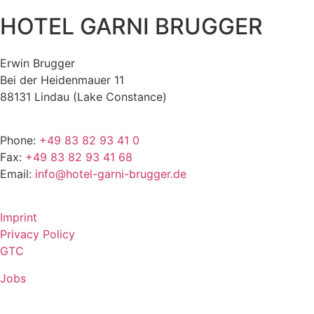
HOTEL GARNI BRUGGER
Erwin Brugger
Bei der Heidenmauer 11
88131 Lindau (Lake Constance)
Phone:
+49 83 82 93 41 0
Fax:
+49 83 82 93 41 68
Email:
info@hotel-garni-brugger.de
Imprint
Privacy Policy
GTC
Jobs