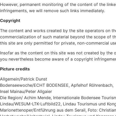
However, permanent monitoring of the content of the linke
infringements, we will remove such links immediately.
Copyright
The content and works created by the site operators on th
commercialization of such material beyond the scope of the
this site are only permitted for private, non-commercial us
Insofar as the content on this site was not created by the o
you nevertheless become aware of a copyright infringement
Picture credits
Allgemein/Patrick Dunst
Bodenseewoche/ECHT BODENSEE, Apfelhof Röhrenbach,
Insel Mainau/Peter Allgaier
Die Region/ Achim Mende, Internationale Bodensee Touri
Lindau/WESUM-LTK-Luftbild22, Lindau Tourismus und Ko
Marionettenoper/Entführung aus dem Serail, Foto: Christi