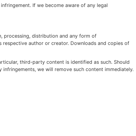
 infringement. If we become aware of any legal
, processing, distribution and any form of
ts respective author or creator. Downloads and copies of
rticular, third-party content is identified as such. Should
 infringements, we will remove such content immediately.