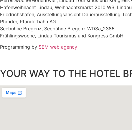
Herbstwoche/Hohentwiel, Lindau Tourismus und Kongres
Hafenweihnacht Lindau, Weihnachtsmarkt 2010 WS, Linda
Friedrichshafen, Ausstellungsansicht Dauerausstellung Tec
Pfänder, Pfänderbahn AG
Seebühne Bregenz, Seebühne Bregenz WDSa_2385
Frühlingswoche, Lindau Tourismus und Kongress GmbH
Programming by
SEM web agency
YOUR WAY TO THE HOTEL B