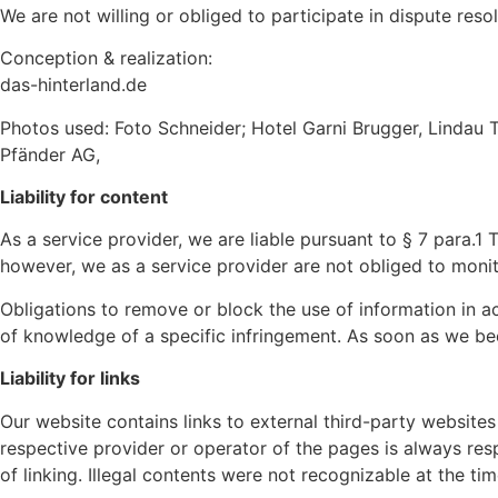
We are not willing or obliged to participate in dispute res
Conception & realization:
das-hinterland.de
Photos used: Foto Schneider; Hotel Garni Brugger, Lindau 
Pfänder AG,
Liability for content
As a service provider, we are liable pursuant to § 7 para.
however, we as a service provider are not obliged to monitor
Obligations to remove or block the use of information in ac
of knowledge of a specific infringement. As soon as we be
Liability for links
Our website contains links to external third-party websites
respective provider or operator of the pages is always resp
of linking. Illegal contents were not recognizable at the tim