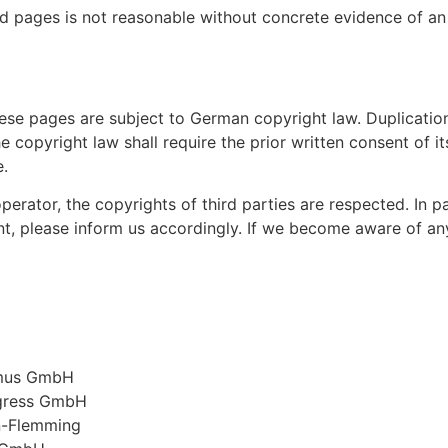
d pages is not reasonable without concrete evidence of an
ese pages are subject to German copyright law. Duplication
 copyright law shall require the prior written consent of i
e.
perator, the copyrights of third parties are respected. In pa
, please inform us accordingly. If we become aware of any
smus GmbH
ngress GmbH
an-Flemming