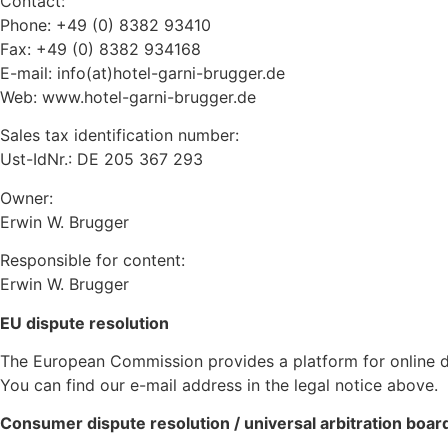
Contact:
Phone: +49 (0) 8382 93410
Fax: +49 (0) 8382 934168
E-mail: info(at)hotel-garni-brugger.de
Web: www.hotel-garni-brugger.de
Sales tax identification number:
Ust-IdNr.: DE 205 367 293
Owner:
Erwin W. Brugger
Responsible for content:
Erwin W. Brugger
EU dispute resolution
The European Commission provides a platform for online d
You can find our e-mail address in the legal notice above.
Consumer dispute resolution / universal arbitration boar