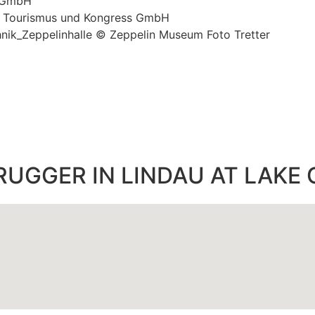
s GmbH
u Tourismus und Kongress GmbH
hnik_Zeppelinhalle © Zeppelin Museum Foto Tretter
RUGGER IN LINDAU AT LAKE