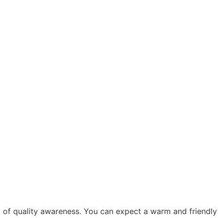
el of quality awareness. You can expect a warm and friendly