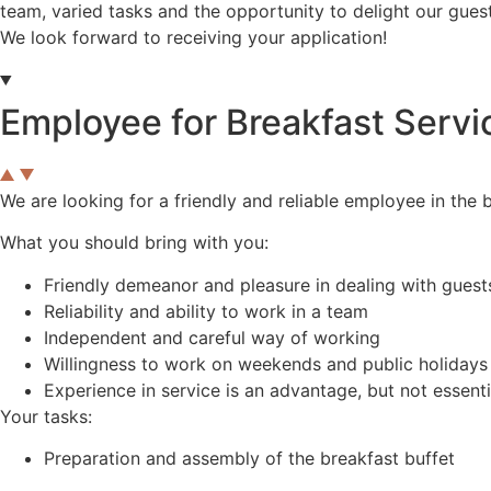
team, varied tasks and the opportunity to delight our gues
We look forward to receiving your application!
Employee for Breakfast Servi
We are looking for a friendly and reliable employee in the 
What you should bring with you:
Friendly demeanor and pleasure in dealing with guest
Reliability and ability to work in a team
Independent and careful way of working
Willingness to work on weekends and public holidays
Experience in service is an advantage, but not essenti
Your tasks:
Preparation and assembly of the breakfast buffet