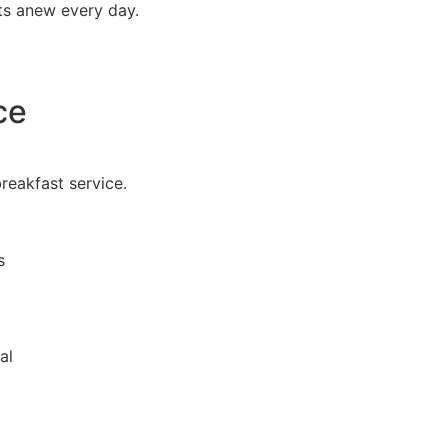
ts anew every day.
ce
breakfast service.
s
al