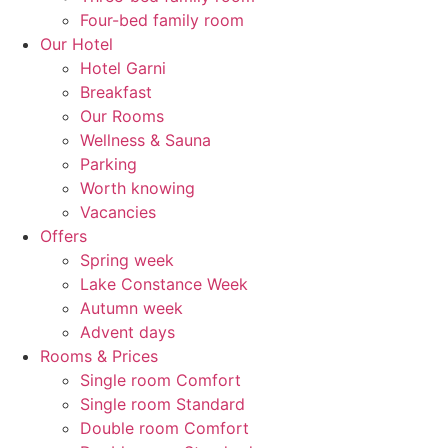
Four-bed family room
Our Hotel
Hotel Garni
Breakfast
Our Rooms
Wellness & Sauna
Parking
Worth knowing
Vacancies
Offers
Spring week
Lake Constance Week
Autumn week
Advent days
Rooms & Prices
Single room Comfort
Single room Standard
Double room Comfort