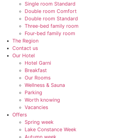
Single room Standard
Double room Comfort
Double room Standard
Three-bed family room
Four-bed family room
The Region
Contact us
Our Hotel
Hotel Garni
Breakfast
Our Rooms
Wellness & Sauna
Parking
Worth knowing
Vacancies
Offers
Spring week
Lake Constance Week
Autumn week