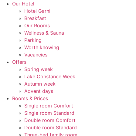
Skip
Our Hotel
to
Hotel Garni
content
Breakfast
Our Rooms
Wellness & Sauna
Parking
Worth knowing
Vacancies
Offers
Spring week
Lake Constance Week
Autumn week
Advent days
Rooms & Prices
Single room Comfort
Single room Standard
Double room Comfort
Double room Standard
Three-bed family room