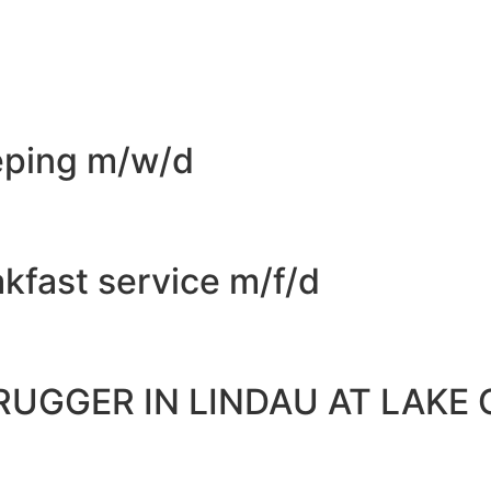
eping m/w/d
kfast service m/f/d
RUGGER IN LINDAU AT LAKE