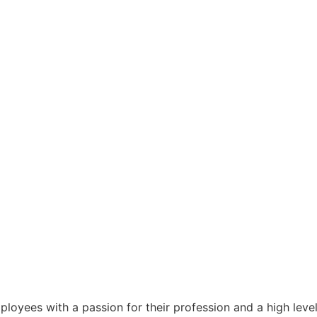
ployees with a passion for their profession and a high lev