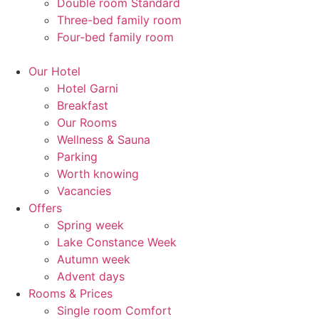
Double room Standard
Three-bed family room
Four-bed family room
Our Hotel
Hotel Garni
Breakfast
Our Rooms
Wellness & Sauna
Parking
Worth knowing
Vacancies
Offers
Spring week
Lake Constance Week
Autumn week
Advent days
Rooms & Prices
Single room Comfort