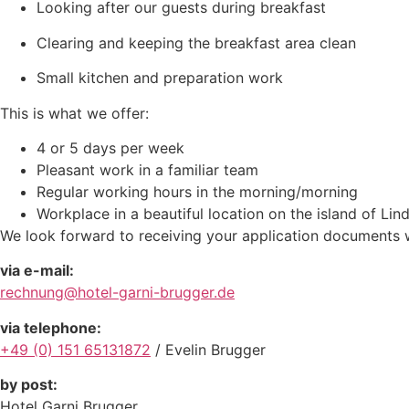
Looking after our guests during breakfast
Clearing and keeping the breakfast area clean
Small kitchen and preparation work
This is what we offer:
4 or 5 days per week
Pleasant work in a familiar team
Regular working hours in the morning/morning
Workplace in a beautiful location on the island of Lin
We look forward to receiving your application documents 
via e-mail:
rechnung@hotel-garni-brugger.de
via telephone:
+49 (0) 151 65131872
/ Evelin Brugger
by post:
Hotel Garni Brugger