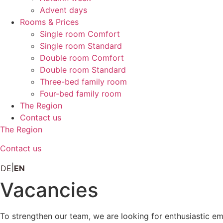
Advent days
Rooms & Prices
Single room Comfort
Single room Standard
Double room Comfort
Double room Standard
Three-bed family room
Four-bed family room
The Region
Contact us
The Region
Contact us
DE
EN
Vacancies
To strengthen our team, we are looking for enthusiastic em