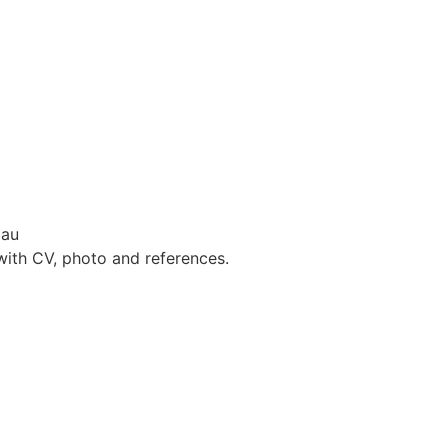
dau
with CV, photo and references.