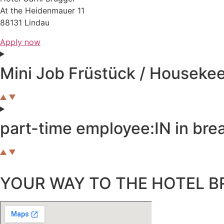
At the Heidenmauer 11
88131 Lindau
Apply now
Mini Job Früstück / Houseke
part-time employee:IN in brea
YOUR WAY TO THE HOTEL B