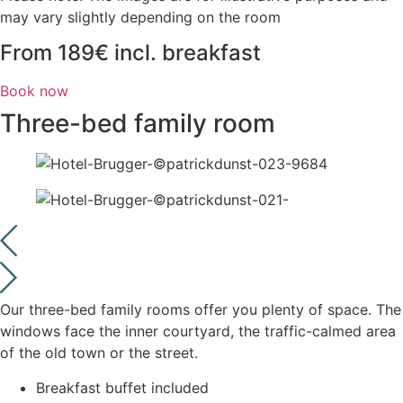
may vary slightly depending on the room
From 189€ incl. breakfast
Book now
Three-bed family room
Our three-bed family rooms offer you plenty of space. The
windows face the inner courtyard, the traffic-calmed area
of the old town or the street.
Breakfast buffet included