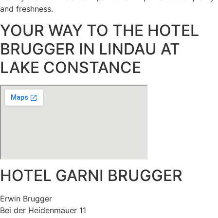
and freshness.
YOUR WAY TO THE HOTEL
BRUGGER IN LINDAU AT
LAKE CONSTANCE
HOTEL GARNI BRUGGER
Erwin Brugger
Bei der Heidenmauer 11