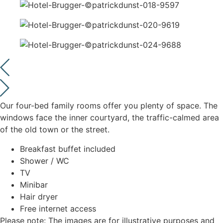
Our four-bed family rooms offer you plenty of space. The
windows face the inner courtyard, the traffic-calmed area
of the old town or the street.
Breakfast buffet included
Shower / WC
TV
Minibar
Hair dryer
Free internet access
Please note: The images are for illustrative purposes and