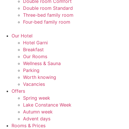
Double room Comfort
Double room Standard
Three-bed family room
Four-bed family room
Our Hotel
Hotel Garni
Breakfast
Our Rooms
Wellness & Sauna
Parking
Worth knowing
Vacancies
Offers
Spring week
Lake Constance Week
Autumn week
Advent days
Rooms & Prices