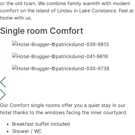
or the old town. We combine family warmth with modern
comfort on the island of Lindau in Lake Constance. Feel at
home with us.
Single room Comfort
Our Comfort single rooms offer you a quiet stay in our
hotel thanks to the windows facing the inner courtyard.
Breakfast buffet included
Shower / WC