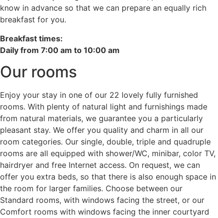
know in advance so that we can prepare an equally rich
breakfast for you.
Breakfast times:
Daily from 7:00 am to 10:00 am
Our rooms
Enjoy your stay in one of our 22 lovely fully furnished
rooms. With plenty of natural light and furnishings made
from natural materials, we guarantee you a particularly
pleasant stay. We offer you quality and charm in all our
room categories. Our single, double, triple and quadruple
rooms are all equipped with shower/WC, minibar, color TV,
hairdryer and free Internet access. On request, we can
offer you extra beds, so that there is also enough space in
the room for larger families. Choose between our
Standard rooms, with windows facing the street, or our
Comfort rooms with windows facing the inner courtyard