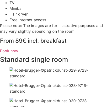
TV
Minibar
Hair dryer
Free internet access
Please note: The images are for illustrative purposes and
may vary slightly depending on the room
From 89€ incl. breakfast
Book now
Standard single room