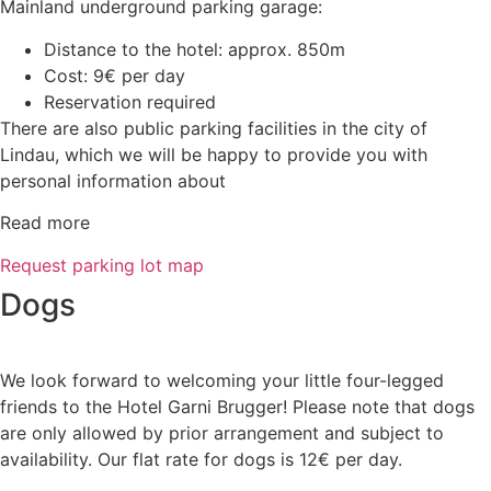
Mainland underground parking garage:
Distance to the hotel: approx. 850m
Cost: 9€ per day
Reservation required
There are also public parking facilities in the city of
Lindau, which we will be happy to provide you with
personal information about
Read more
Request parking lot map
Dogs
We look forward to welcoming your little four-legged
friends to the Hotel Garni Brugger! Please note that dogs
are only allowed by prior arrangement and subject to
availability. Our flat rate for dogs is 12€ per day.