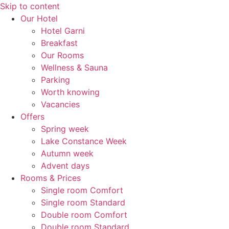
Skip to content
Our Hotel
Hotel Garni
Breakfast
Our Rooms
Wellness & Sauna
Parking
Worth knowing
Vacancies
Offers
Spring week
Lake Constance Week
Autumn week
Advent days
Rooms & Prices
Single room Comfort
Single room Standard
Double room Comfort
Double room Standard