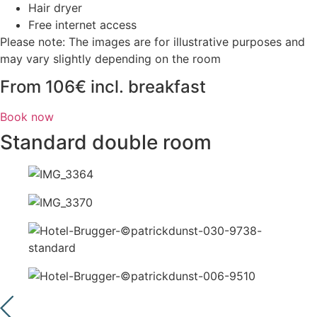
Hair dryer
Free internet access
Please note: The images are for illustrative purposes and
may vary slightly depending on the room
From 106€ incl. breakfast
Book now
Standard double room