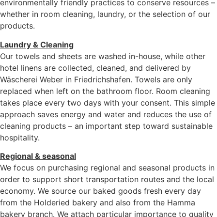
environmentally friendly practices to conserve resources –
whether in room cleaning, laundry, or the selection of our
products.
Laundry & Cleaning
Our towels and sheets are washed in-house, while other
hotel linens are collected, cleaned, and delivered by
Wäscherei Weber in Friedrichshafen. Towels are only
replaced when left on the bathroom floor. Room cleaning
takes place every two days with your consent. This simple
approach saves energy and water and reduces the use of
cleaning products – an important step toward sustainable
hospitality.
Regional & seasonal
We focus on purchasing regional and seasonal products in
order to support short transportation routes and the local
economy. We source our baked goods fresh every day
from the Holderied bakery and also from the Hamma
bakery branch. We attach particular importance to quality