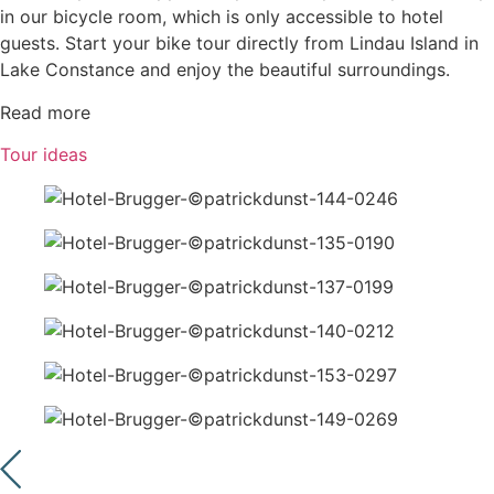
in our bicycle room, which is only accessible to hotel
guests. Start your bike tour directly from Lindau Island in
Lake Constance and enjoy the beautiful surroundings.
Read more
Tour ideas