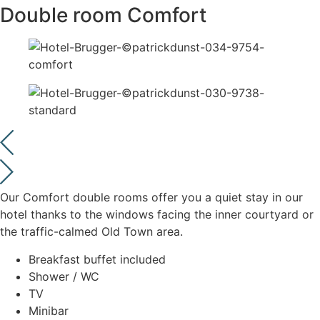
Double room Comfort
Our Comfort double rooms offer you a quiet stay in our
hotel thanks to the windows facing the inner courtyard or
the traffic-calmed Old Town area.
Breakfast buffet included
Shower / WC
TV
Minibar