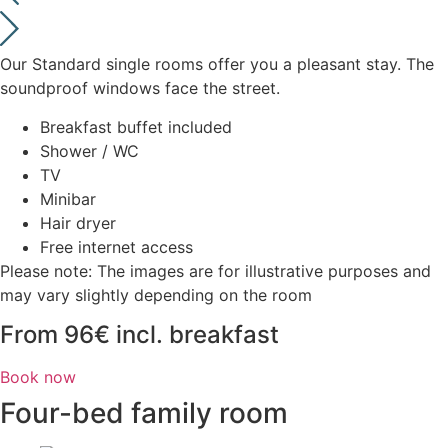
Our Standard single rooms offer you a pleasant stay. The
soundproof windows face the street.
Breakfast buffet included
Shower / WC
TV
Minibar
Hair dryer
Free internet access
Please note: The images are for illustrative purposes and
may vary slightly depending on the room
From 96€ incl. breakfast
Book now
Four-bed family room