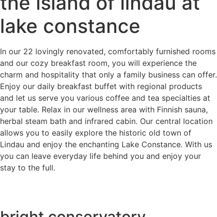
the island of lindau at
lake constance
In our 22 lovingly renovated, comfortably furnished rooms
and our cozy breakfast room, you will experience the
charm and hospitality that only a family business can offer.
Enjoy our daily breakfast buffet with regional products
and let us serve you various coffee and tea specialties at
your table. Relax in our wellness area with Finnish sauna,
herbal steam bath and infrared cabin. Our central location
allows you to easily explore the historic old town of
Lindau and enjoy the enchanting Lake Constance. With us
you can leave everyday life behind you and enjoy your
stay to the full.
bright conservatory