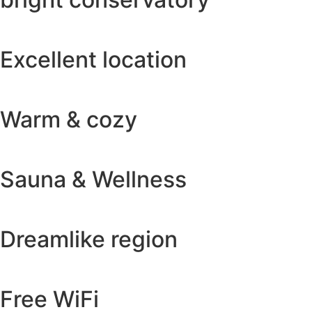
Excellent location
Warm & cozy
Sauna & Wellness
Dreamlike region
Free WiFi