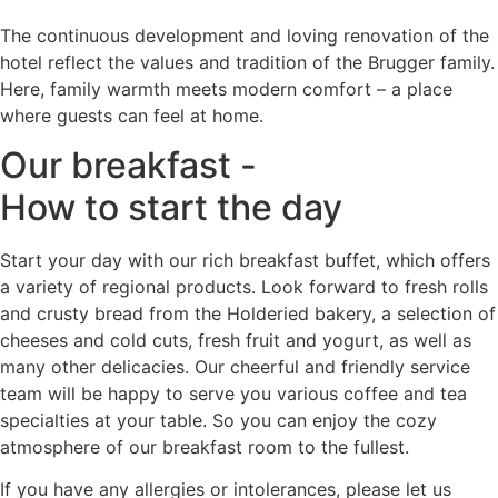
The continuous development and loving renovation of the
hotel reflect the values and tradition of the Brugger family.
Here, family warmth meets modern comfort – a place
where guests can feel at home.
Our breakfast -
How to start the day
Start your day with our rich breakfast buffet, which offers
a variety of regional products. Look forward to fresh rolls
and crusty bread from the Holderied bakery, a selection of
cheeses and cold cuts, fresh fruit and yogurt, as well as
many other delicacies. Our cheerful and friendly service
team will be happy to serve you various coffee and tea
specialties at your table. So you can enjoy the cozy
atmosphere of our breakfast room to the fullest.
If you have any allergies or intolerances, please let us