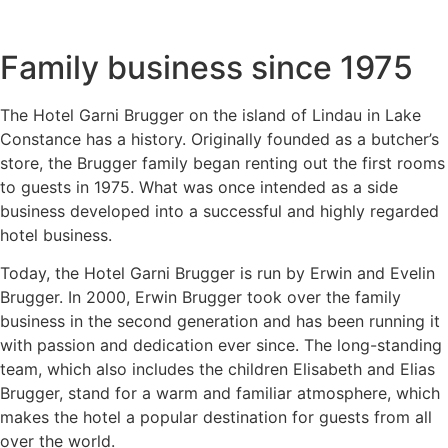
Family business since 1975
The Hotel Garni Brugger on the island of Lindau in Lake
Constance has a history. Originally founded as a butcher’s
store, the Brugger family began renting out the first rooms
to guests in 1975. What was once intended as a side
business developed into a successful and highly regarded
hotel business.
Today, the Hotel Garni Brugger is run by Erwin and Evelin
Brugger. In 2000, Erwin Brugger took over the family
business in the second generation and has been running it
with passion and dedication ever since. The long-standing
team, which also includes the children Elisabeth and Elias
Brugger, stand for a warm and familiar atmosphere, which
makes the hotel a popular destination for guests from all
over the world.