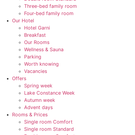
Three-bed family room
Four-bed family room
Our Hotel
Hotel Garni
Breakfast
Our Rooms
Wellness & Sauna
Parking
Worth knowing
Vacancies
Offers
Spring week
Lake Constance Week
Autumn week
Advent days
Rooms & Prices
Single room Comfort
Single room Standard