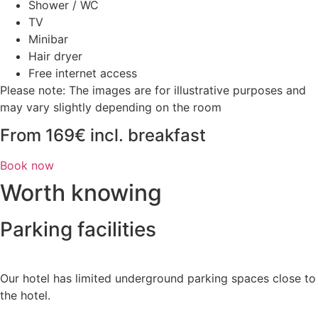
Shower / WC
TV
Minibar
Hair dryer
Free internet access
Please note: The images are for illustrative purposes and
may vary slightly depending on the room
From 169€ incl. breakfast
Book now
Worth knowing
Parking facilities
Our hotel has limited underground parking spaces close to
the hotel.