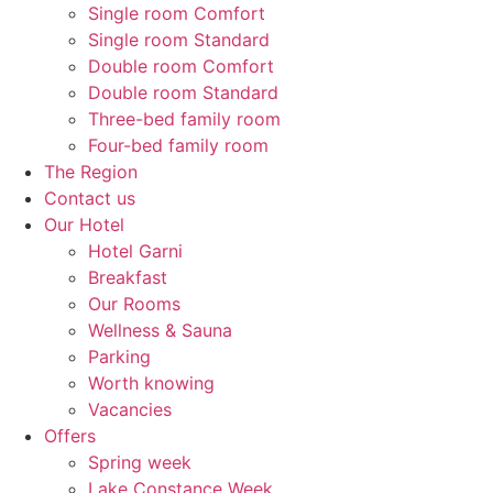
Single room Comfort
Single room Standard
Double room Comfort
Double room Standard
Three-bed family room
Four-bed family room
The Region
Contact us
Our Hotel
Hotel Garni
Breakfast
Our Rooms
Wellness & Sauna
Parking
Worth knowing
Vacancies
Offers
Spring week
Lake Constance Week