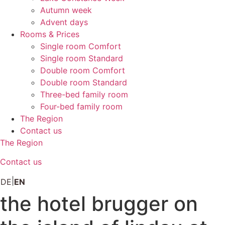
Autumn week
Advent days
Rooms & Prices
Single room Comfort
Single room Standard
Double room Comfort
Double room Standard
Three-bed family room
Four-bed family room
The Region
Contact us
The Region
Contact us
DE
EN
the hotel brugger on