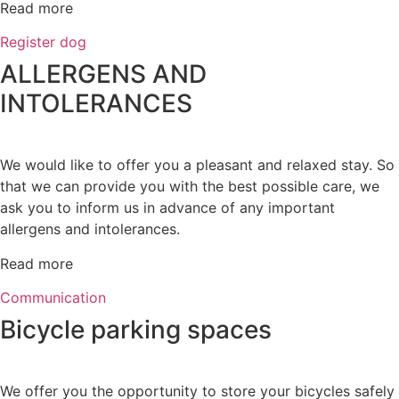
Read more
Register dog
ALLERGENS AND
INTOLERANCES
We would like to offer you a pleasant and relaxed stay. So
that we can provide you with the best possible care, we
ask you to inform us in advance of any important
allergens and intolerances.
Read more
Communication
Bicycle parking spaces
We offer you the opportunity to store your bicycles safely