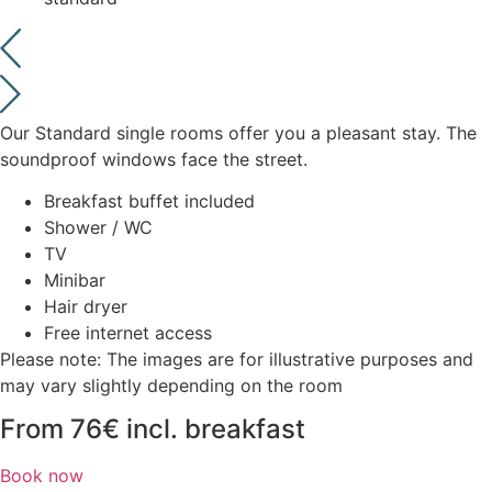
Our Standard single rooms offer you a pleasant stay. The
soundproof windows face the street.
Breakfast buffet included
Shower / WC
TV
Minibar
Hair dryer
Free internet access
Please note: The images are for illustrative purposes and
may vary slightly depending on the room
From 76€ incl. breakfast
Book now