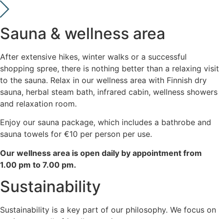
Sauna & wellness area
After extensive hikes, winter walks or a successful
shopping spree, there is nothing better than a relaxing visit
to the sauna. Relax in our wellness area with Finnish dry
sauna, herbal steam bath, infrared cabin, wellness showers
and relaxation room.
Enjoy our sauna package, which includes a bathrobe and
sauna towels for €10 per person per use.
Our wellness area is open daily by appointment from
1.00 pm to 7.00 pm.
Sustainability
Sustainability is a key part of our philosophy. We focus on