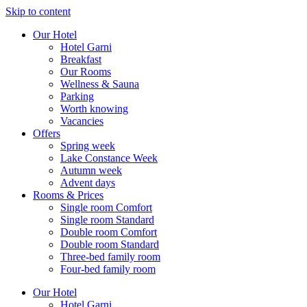
Skip to content
Our Hotel
Hotel Garni
Breakfast
Our Rooms
Wellness & Sauna
Parking
Worth knowing
Vacancies
Offers
Spring week
Lake Constance Week
Autumn week
Advent days
Rooms & Prices
Single room Comfort
Single room Standard
Double room Comfort
Double room Standard
Three-bed family room
Four-bed family room
Our Hotel
Hotel Garni