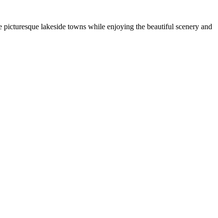
e picturesque lakeside towns while enjoying the beautiful scenery and