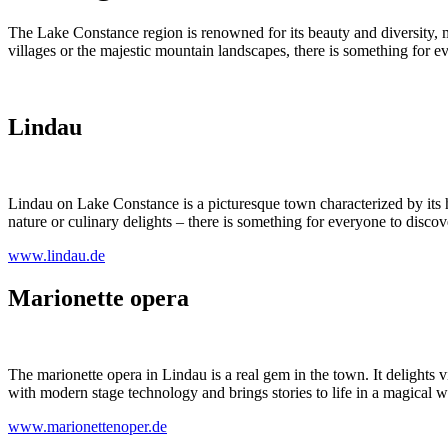
The Lake Constance region is renowned for its beauty and diversity, m
villages or the majestic mountain landscapes, there is something for e
Lindau
Lindau on Lake Constance is a picturesque town characterized by its
nature or culinary delights – there is something for everyone to discov
www.lindau.de
Marionette opera
The marionette opera in Lindau is a real gem in the town. It delights v
with modern stage technology and brings stories to life in a magical wa
www.marionettenoper.de