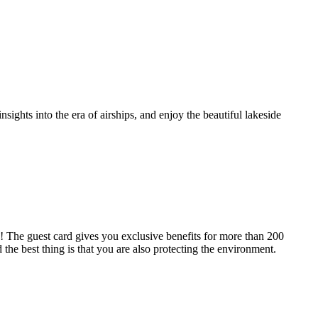
sights into the era of airships, and enjoy the beautiful lakeside
he guest card gives you exclusive benefits for more than 200
 the best thing is that you are also protecting the environment.