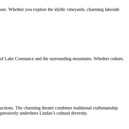
sure. Whether you explore the idyllic vineyards, charming lakeside
s of Lake Constance and the surrounding mountains. Whether culture,
roductions. The charming theater combines traditional craftsmanship
pressively underlines Lindau’s cultural diversity.