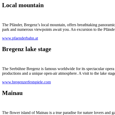
Local mountain
The Pfänder, Bregenz’s local mountain, offers breathtaking panoramic
park and numerous viewpoints await you. An excursion to the Pfänder i
www.pfaenderbahn.at
Bregenz lake stage
The Seebühne Bregenz is famous worldwide for its spectacular opera p
productions and a unique open-air atmosphere. A visit to the lake stage 
www.bregenzerfestspiele.com
Mainau
The flower island of Mainau is a true paradise for nature lovers and ga