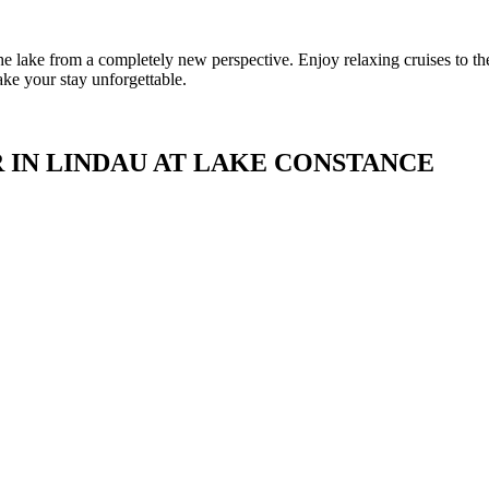
e lake from a completely new perspective. Enjoy relaxing cruises to th
ake your stay unforgettable.
 IN LINDAU AT LAKE CONSTANCE