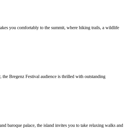
es you comfortably to the summit, where hiking trails, a wildlife
the Bregenz Festival audience is thrilled with outstanding
 and baroque palace, the island invites you to take relaxing walks and