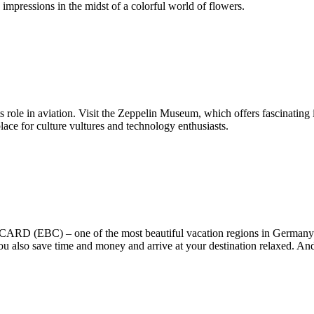
 impressions in the midst of a colorful world of flowers.
 role in aviation. Visit the Zeppelin Museum, which offers fascinating in
ace for culture vultures and technology enthusiasts.
D (EBC) – one of the most beautiful vacation regions in Germany! T
 you also save time and money and arrive at your destination relaxed. And