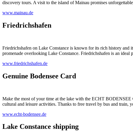
discovery tours. A visit to the island of Mainau promises unforgettable
www.mainau.de
Friedrichshafen
Friedrichshafen on Lake Constance is known for its rich history and its
promenade overlooking Lake Constance. Friedrichshafen is an ideal pl
www.friedrichshafen.de
Genuine Bodensee Card
Make the most of your time at the lake with the ECHT BODENSEE CAR
cultural and leisure activities. Thanks to free travel by bus and train,
www.echt-bodensee.de
Lake Constance shipping