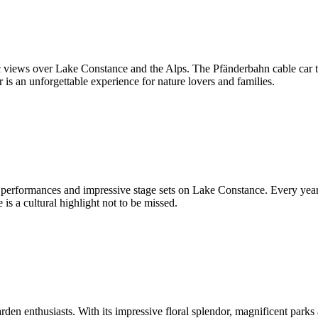
 views over Lake Constance and the Alps. The Pfänderbahn cable car tak
s an unforgettable experience for nature lovers and families.
erformances and impressive stage sets on Lake Constance. Every year, 
is a cultural highlight not to be missed.
rden enthusiasts. With its impressive floral splendor, magnificent parks