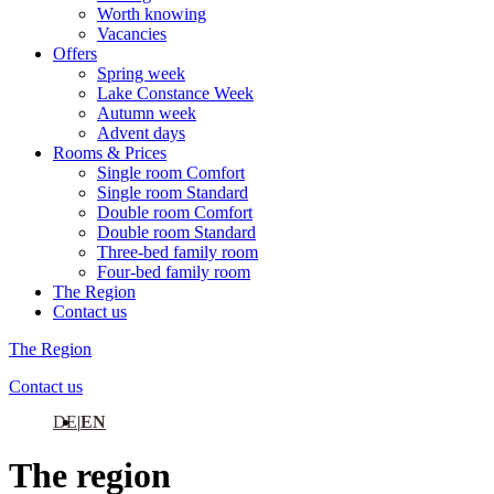
Worth knowing
Vacancies
Offers
Spring week
Lake Constance Week
Autumn week
Advent days
Rooms & Prices
Single room Comfort
Single room Standard
Double room Comfort
Double room Standard
Three-bed family room
Four-bed family room
The Region
Contact us
The Region
Contact us
DE
EN
The region