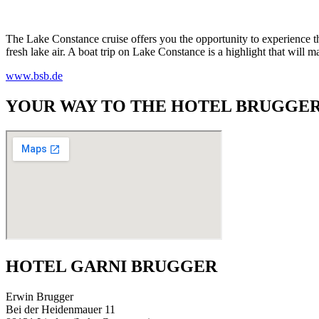
The Lake Constance cruise offers you the opportunity to experience th
fresh lake air. A boat trip on Lake Constance is a highlight that will m
www.bsb.de
YOUR WAY TO THE HOTEL BRUGGER
HOTEL GARNI BRUGGER
Erwin Brugger
Bei der Heidenmauer 11