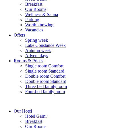
Breakfast
Our Rooms
Wellness & Sauna
Parking
Worth knowing
Vacancies
Offers
Spring week
Lake Constance Week
Autumn week
Advent days
Rooms & Prices
Single room Comfort
Single room Standard
Double room Comfort
Double room Standard
Three-bed family room
Four-bed family room
Our Hotel
Hotel Garni
Breakfast
Our Rooms