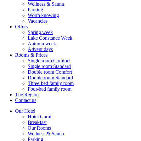
Wellness & Sauna
Parking
Worth knowing
Vacancies
Offers
Spring week
Lake Constance Week
Autumn week
Advent days
Rooms & Prices
Single room Comfort
Single room Standard
Double room Comfort
Double room Standard
Three-bed family room
Four-bed family room
The Region
Contact us
Our Hotel
Hotel Garni
Breakfast
Our Rooms
Wellness & Sauna
Parking