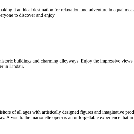
aking it an ideal destination for relaxation and adventure in equal mea
veryone to discover and enjoy.
 historic buildings and charming alleyways. Enjoy the impressive view
er in Lindau.
isitors of all ages with artistically designed figures and imaginative p
y. A visit to the marionette opera is an unforgettable experience that im